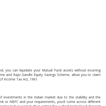
od, you can liquidate your Mutual Fund assets without incurring
heme and Rajiv Gandhi Equity Savings Scheme, allow you to claim
of Income Tax Act, 1961.
 investments in the Indian market due to the stability and the
ank or NBFC and your requirements, you’d come across different