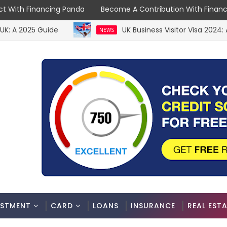
t With Financing Panda
Become A Contribution With Finan
2025 Guide
UK Business Visitor Visa 2024: A C
NEWS
ESTMENT
CARD
LOANS
INSURANCE
REAL EST