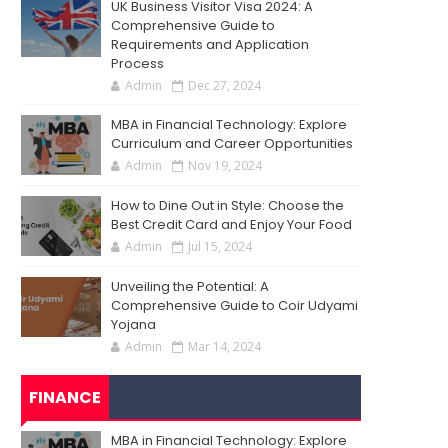
UK Business Visitor Visa 2024: A
Comprehensive Guide to
Requirements and Application
Process
Admin
Dec 27, 2024
MBA in Financial Technology: Explore
Curriculum and Career Opportunities
Admin
Nov 19, 2024
How to Dine Out in Style: Choose the
Best Credit Card and Enjoy Your Food
Admin
Jul 15, 2024
Unveiling the Potential: A
Comprehensive Guide to Coir Udyami
Yojana
Admin
Mar 14, 2024
FINANCE
MBA in Financial Technology: Explore