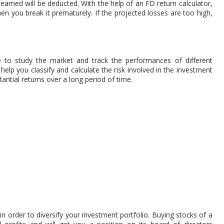
 earned will be deducted. With the help of an FD return calculator,
n you break it prematurely. If the projected losses are too high,
ble to study the market and track the performances of different
help you classify and calculate the risk involved in the investment
tantial returns over a long period of time.
in order to diversify your investment portfolio. Buying stocks of a