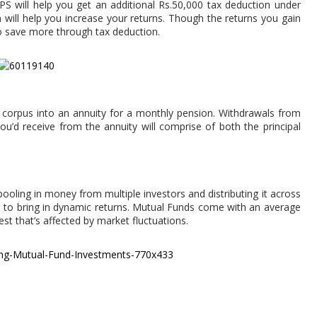
NPS will help you get an additional Rs.50,000 tax deduction under
will help you increase your returns. Though the returns you gain
to save more through tax deduction.
e corpus into an annuity for a monthly pension. Withdrawals from
ou’d receive from the annuity will comprise of both the principal
pooling in money from multiple investors and distributing it across
ate, to bring in dynamic returns. Mutual Funds come with an average
est that’s affected by market fluctuations.