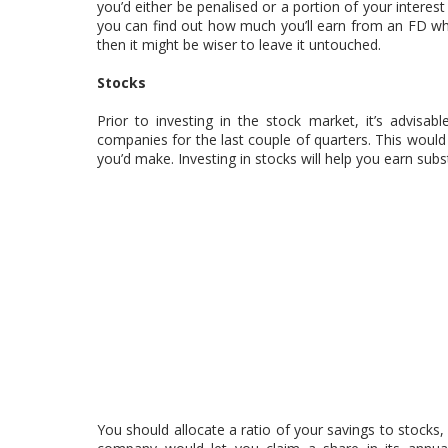
you’d either be penalised or a portion of your interest
you can find out how much you’ll earn from an FD whe
then it might be wiser to leave it untouched.
Stocks
Prior to investing in the stock market, it’s advisa
companies for the last couple of quarters. This would 
you’d make. Investing in stocks will help you earn subs
You should allocate a ratio of your savings to stocks, 