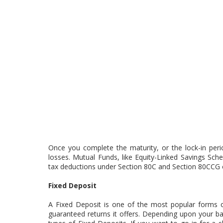
Once you complete the maturity, or the lock-in peri
losses. Mutual Funds, like Equity-Linked Savings Sc
tax deductions under Section 80C and Section 80CCG 
Fixed Deposit
A Fixed Deposit is one of the most popular forms of
guaranteed returns it offers. Depending upon your b