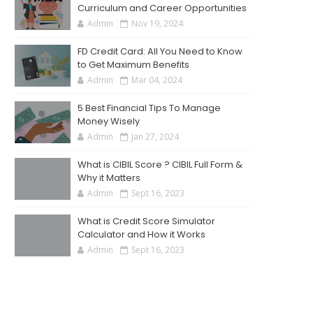
Curriculum and Career Opportunities
Admin
Nov 19, 2024
FD Credit Card: All You Need to Know
to Get Maximum Benefits
Admin
Mar 04, 2024
5 Best Financial Tips To Manage
Money Wisely
Admin
Jan 27, 2024
What is CIBIL Score ? CIBIL Full Form &
Why it Matters
Admin
Sept 16, 2023
What is Credit Score Simulator
Calculator and How it Works
Admin
Sept 16, 2023