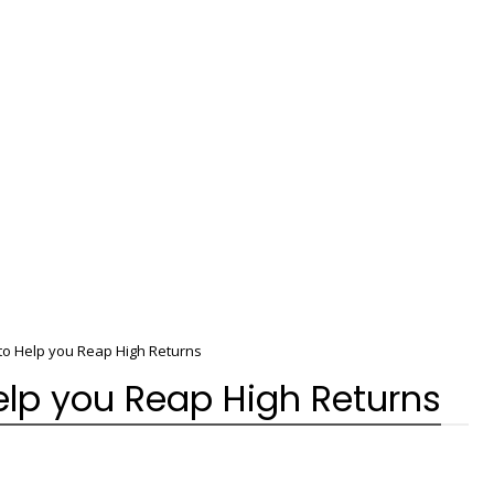
to Help you Reap High Returns
elp you Reap High Returns