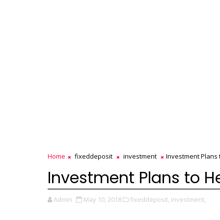
Home
fixeddeposit
investment
Investment Plans 
Investment Plans to H
Admin
May 10, 2018
fixeddeposit,
investment,