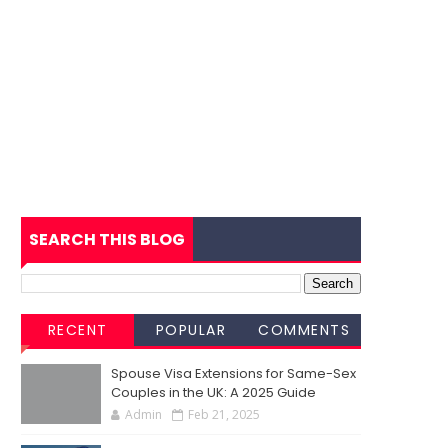
SEARCH THIS BLOG
RECENT
POPULAR
COMMENTS
Spouse Visa Extensions for Same-Sex
Couples in the UK: A 2025 Guide
Admin
Feb 21, 2025