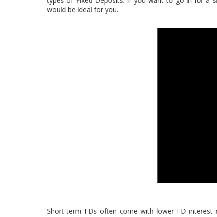
types of Fixed Deposits. If you want to go in for a s
would be ideal for you.
Short-term FDs often come with lower FD interest r