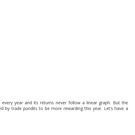
very year and its returns never follow a linear graph. But the
d by trade pundits to be more rewarding this year. Let’s have a