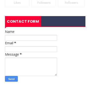
Likes
Followers
Followers
CONTACT FORM
Name
Email
*
Message
*