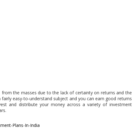
m from the masses due to the lack of certainty on returns and the
s a fairly easy-to-understand subject and you can earn good returns
vest and distribute your money across a variety of investment
ars.