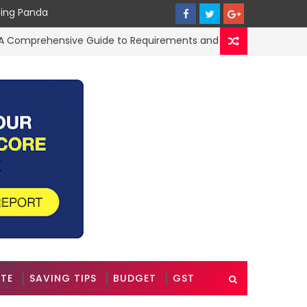
cing Panda
omprehensive Guide to Requirements and Application Process
ATE
SAVING TIPS
BUDGET
GST