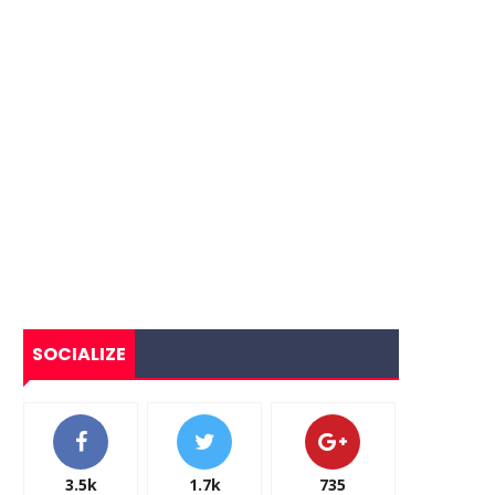
SOCIALIZE
3.5k
1.7k
735