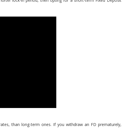
horter lock-in period, then opting for a short-term Fixed Deposit
ates, than long-term ones. If you withdraw an FD prematurely,