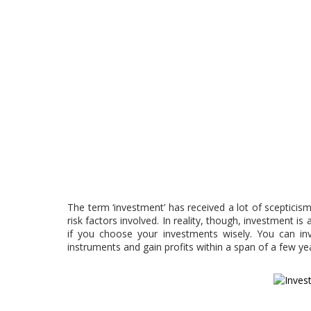
The term ‘investment’ has received a lot of scepticis
risk factors involved. In reality, though, investment i
if you choose your investments wisely. You can in
instruments and gain profits within a span of a few ye