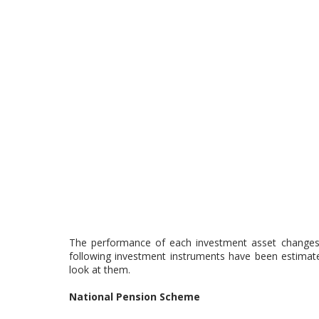
The performance of each investment asset changes e
following investment instruments have been estimate
look at them.
National Pension Scheme