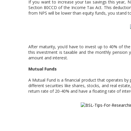
If you want to increase your tax savings this year, 
Section 80CCD of the Income Tax Act. This deduction 
from NPS will be lower than equity funds, you stand 
After maturity, you’d have to invest up to 40% of th
this investment is taxable and the monthly pension y
amount and interest.
Mutual Funds
A Mutual Fund is a financial product that operates by 
different securities like shares, stocks, and real est
return rate of 20-40% and have a floating rate of inter