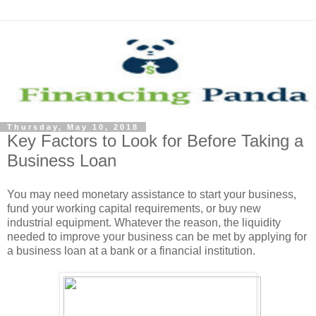
Thursday, May 10, 2018
Key Factors to Look for Before Taking a
Business Loan
You may need monetary assistance to start your business,
fund your working capital requirements, or buy new
industrial equipment. Whatever the reason, the liquidity
needed to improve your business can be met by applying for
a business loan at a bank or a financial institution.