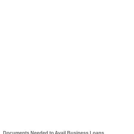
Documents Needed to Avail Business Loans