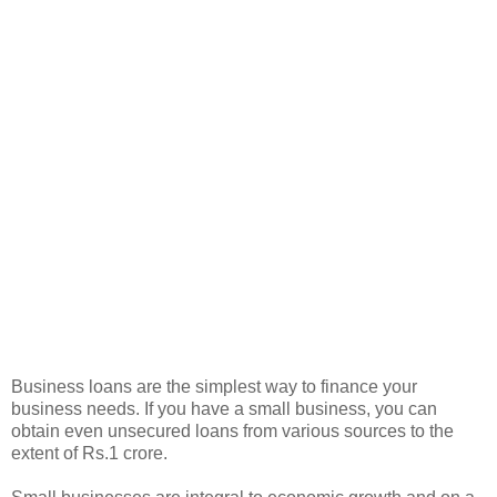
Business loans are the simplest way to finance your
business needs. If you have a small business, you can
obtain even unsecured loans from various sources to the
extent of Rs.1 crore.