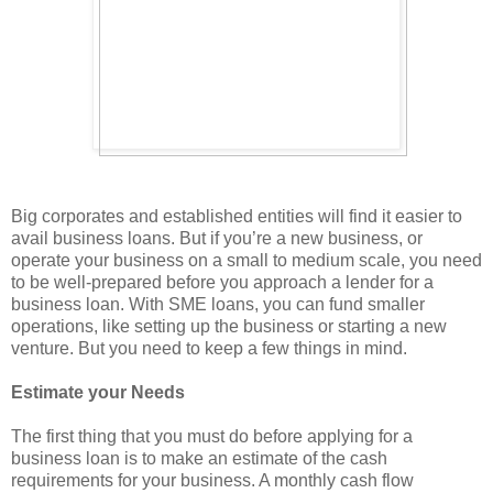
Big corporates and established entities will find it easier to
avail business loans. But if you’re a new business, or
operate your business on a small to medium scale, you need
to be well-prepared before you approach a lender for a
business loan. With SME loans, you can fund smaller
operations, like setting up the business or starting a new
venture. But you need to keep a few things in mind.
Estimate your Needs
The first thing that you must do before applying for a
business loan is to make an estimate of the cash
requirements for your business. A monthly cash flow