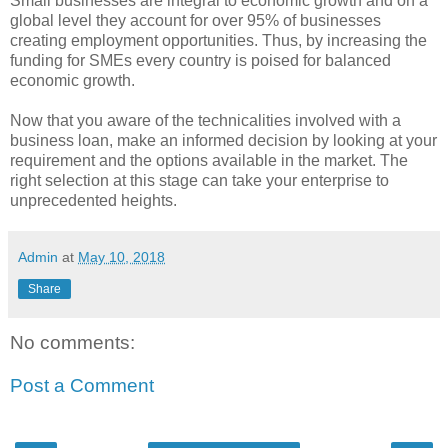
Small businesses are integral to economic growth and on a
global level they account for over 95% of businesses
creating employment opportunities. Thus, by increasing the
funding for SMEs every country is poised for balanced
economic growth.
Now that you aware of the technicalities involved with a
business loan, make an informed decision by looking at your
requirement and the options available in the market. The
right selection at this stage can take your enterprise to
unprecedented heights.
Admin
at
May 10, 2018
Share
No comments:
Post a Comment