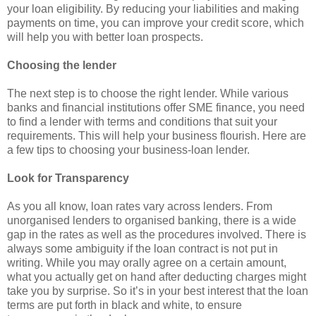
your loan eligibility. By reducing your liabilities and making
payments on time, you can improve your credit score, which
will help you with better loan prospects.
Choosing the lender
The next step is to choose the right lender. While various
banks and financial institutions offer SME finance, you need
to find a lender with terms and conditions that suit your
requirements. This will help your business flourish. Here are
a few tips to choosing your business-loan lender.
Look for Transparency
As you all know, loan rates vary across lenders. From
unorganised lenders to organised banking, there is a wide
gap in the rates as well as the procedures involved. There is
always some ambiguity if the loan contract is not put in
writing. While you may orally agree on a certain amount,
what you actually get on hand after deducting charges might
take you by surprise. So it’s in your best interest that the loan
terms are put forth in black and white, to ensure