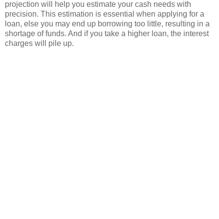
projection will help you estimate your cash needs with
precision. This estimation is essential when applying for a
loan, else you may end up borrowing too little, resulting in a
shortage of funds. And if you take a higher loan, the interest
charges will pile up.