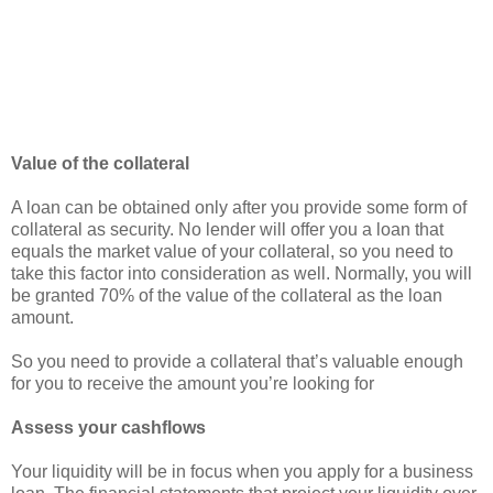
Value of the collateral
A loan can be obtained only after you provide some form of
collateral as security. No lender will offer you a loan that
equals the market value of your collateral, so you need to
take this factor into consideration as well. Normally, you will
be granted 70% of the value of the collateral as the loan
amount.
So you need to provide a collateral that’s valuable enough
for you to receive the amount you’re looking for
Assess your cashflows
Your liquidity will be in focus when you apply for a business