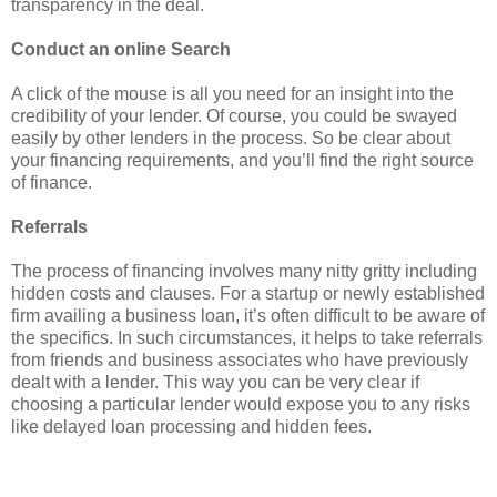
transparency in the deal.
Conduct an online Search
A click of the mouse is all you need for an insight into the
credibility of your lender. Of course, you could be swayed
easily by other lenders in the process. So be clear about
your financing requirements, and you’ll find the right source
of finance.
Referrals
The process of financing involves many nitty gritty including
hidden costs and clauses. For a startup or newly established
firm availing a business loan, it’s often difficult to be aware of
the specifics. In such circumstances, it helps to take referrals
from friends and business associates who have previously
dealt with a lender. This way you can be very clear if
choosing a particular lender would expose you to any risks
like delayed loan processing and hidden fees.