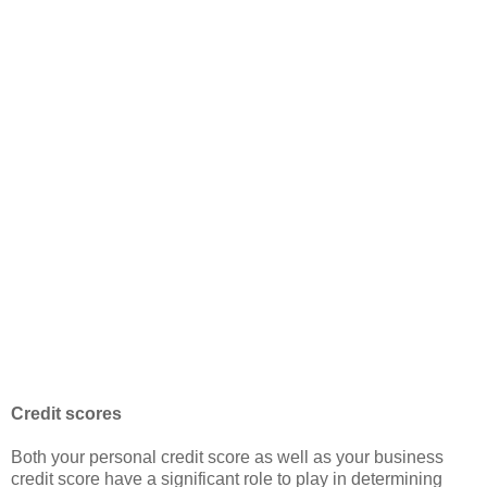
Credit scores
Both your personal credit score as well as your business
credit score have a significant role to play in determining