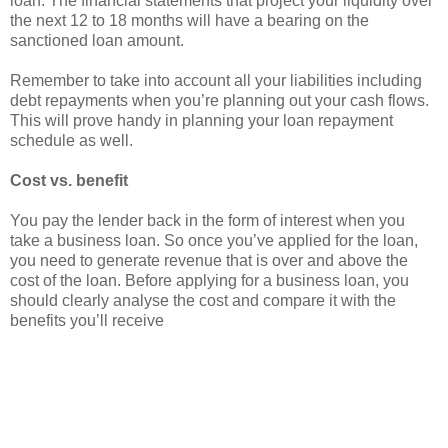
loan. The financial statements that project your liquidity over
the next 12 to 18 months will have a bearing on the
sanctioned loan amount.
Remember to take into account all your liabilities including
debt repayments when you’re planning out your cash flows.
This will prove handy in planning your loan repayment
schedule as well.
Cost vs. benefit
You pay the lender back in the form of interest when you
take a business loan. So once you’ve applied for the loan,
you need to generate revenue that is over and above the
cost of the loan. Before applying for a business loan, you
should clearly analyse the cost and compare it with the
benefits you’ll receive