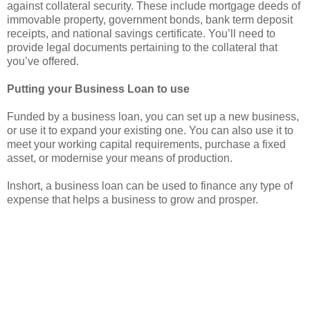
against collateral security. These include mortgage deeds of
immovable property, government bonds, bank term deposit
receipts, and national savings certificate. You’ll need to
provide legal documents pertaining to the collateral that
you’ve offered.
Putting your Business Loan to use
Funded by a business loan, you can set up a new business,
or use it to expand your existing one. You can also use it to
meet your working capital requirements, purchase a fixed
asset, or modernise your means of production.
Inshort, a business loan can be used to finance any type of
expense that helps a business to grow and prosper.