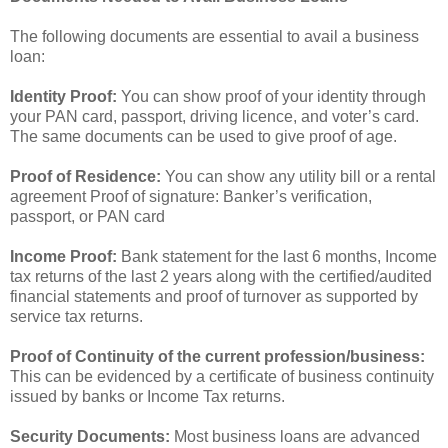
The following documents are essential to avail a business
loan:
Identity Proof:
You can show proof of your identity through
your PAN card, passport, driving licence, and voter’s card.
The same documents can be used to give proof of age.
Proof of Residence:
You can show any utility bill or a rental
agreement Proof of signature: Banker’s verification,
passport, or PAN card
Income Proof:
Bank statement for the last 6 months, Income
tax returns of the last 2 years along with the certified/audited
financial statements and proof of turnover as supported by
service tax returns.
Proof of Continuity of the current profession/business:
This can be evidenced by a certificate of business continuity
issued by banks or Income Tax returns.
Security Documents:
Most business loans are advanced