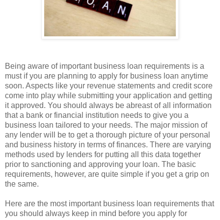
Being aware of important business loan requirements is a
must if you are planning to apply for business loan anytime
soon. Aspects like your revenue statements and credit score
come into play while submitting your application and getting
it approved. You should always be abreast of all information
that a bank or financial institution needs to give you a
business loan tailored to your needs. The major mission of
any lender will be to get a thorough picture of your personal
and business history in terms of finances. There are varying
methods used by lenders for putting all this data together
prior to sanctioning and approving your loan. The basic
requirements, however, are quite simple if you get a grip on
the same.
Here are the most important business loan requirements that
you should always keep in mind before you apply for