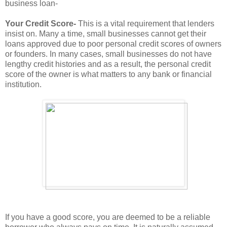
business loan-
Your Credit Score-
This is a vital requirement that lenders
insist on. Many a time, small businesses cannot get their
loans approved due to poor personal credit scores of owners
or founders. In many cases, small businesses do not have
lengthy credit histories and as a result, the personal credit
score of the owner is what matters to any bank or financial
institution.
If you have a good score, you are deemed to be a reliable