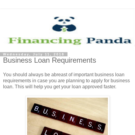
Wednesday, July 11, 2018
Business Loan Requirements
You should always be abreast of important business loan
requirements in case you are planning to apply for business
loan. This will help you get your loan approved faster.