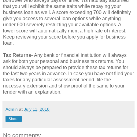
borrower who always pays on time. It is naturally assumed
that you will exhibit the same traits while repaying your
business loan as well. A score exceeding 700 will definitely
give you access to several loan options while anything
under 600 severely restricting your available options. A
lower score will automatically merit a high rate of interest.
Keep reviewing your score before you apply for business
loan.
Tax Returns-
Any bank or financial institution will always
ask for both your personal and business tax returns. You
should always be prepared to provide these tax returns for
the last two years in advance. In case you have not filed your
taxes for any particular assessment period, file the
necessary extension and show proof of the same to your
lender with an explanation.
Admin
at
July 11, 2018
Share
No comments: