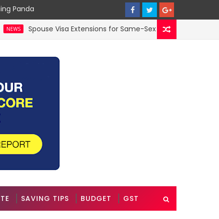
cing Panda
Spouse Visa Extensions for Same-Sex Couples in the UK: A 202
ATE
SAVING TIPS
BUDGET
GST