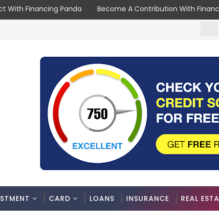
t With Financing Panda
Become A Contribution With Finan
NEWS
ESTMENT
CARD
LOANS
INSURANCE
REAL EST