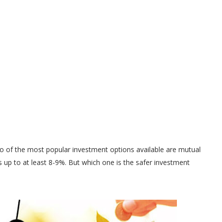
o of the most popular investment options available are mutual
 up to at least 8-9%. But which one is the safer investment