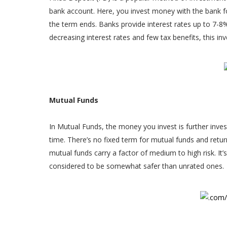
bank account. Here, you invest money with the bank for
the term ends. Banks provide interest rates up to 7-8%.
decreasing interest rates and few tax benefits, this inv
Mutual Funds
In Mutual Funds, the money you invest is further invest
time. There’s no fixed term for mutual funds and retu
mutual funds carry a factor of medium to high risk. It’
considered to be somewhat safer than unrated ones.