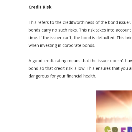
Credit Risk
This refers to the creditworthiness of the bond issue
bonds carry no such risks. This risk takes into accou
time. If the issuer can’t, the bond is defaulted. This b
when investing in corporate bonds.
A good credit rating means that the issuer doesn’t hav
bond so that credit risk is low. This ensures that you 
dangerous for your financial health.