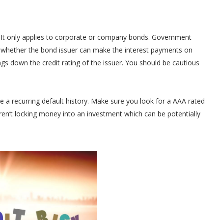
r. It only applies to corporate or company bonds. Government
nt whether the bond issuer can make the interest payments on
rings down the credit rating of the issuer. You should be cautious
e a recurring default history. Make sure you look for a AAA rated
aren’t locking money into an investment which can be potentially