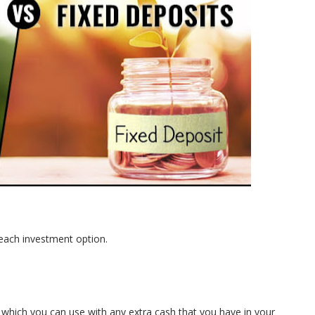
ng each investment option.
 which you can use with any extra cash that you have in your