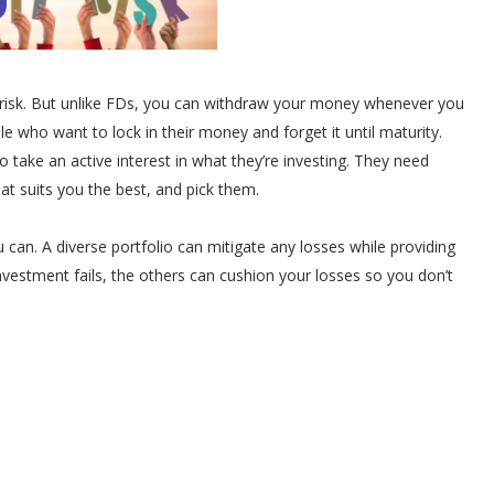
risk. But unlike FDs, you can withdraw your money whenever you
 who want to lock in their money and forget it until maturity.
take an active interest in what they’re investing. They need
at suits you the best, and pick them.
u can. A diverse portfolio can mitigate any losses while providing
nvestment fails, the others can cushion your losses so you don’t