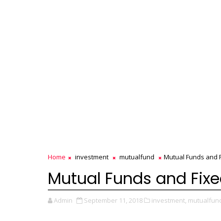
Home
investment
mutualfund
Mutual Funds and F
Mutual Funds and Fixe
Admin
September 11, 2018
investment,
mutualfun