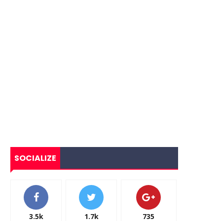
SOCIALIZE
3.5k
1.7k
735