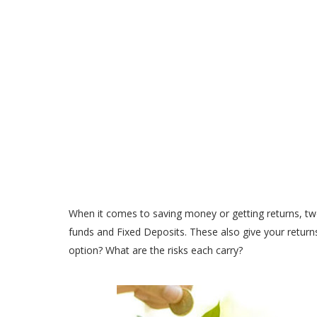
When it comes to saving money or getting returns, tw
funds and Fixed Deposits. These also give your returns
option? What are the risks each carry?