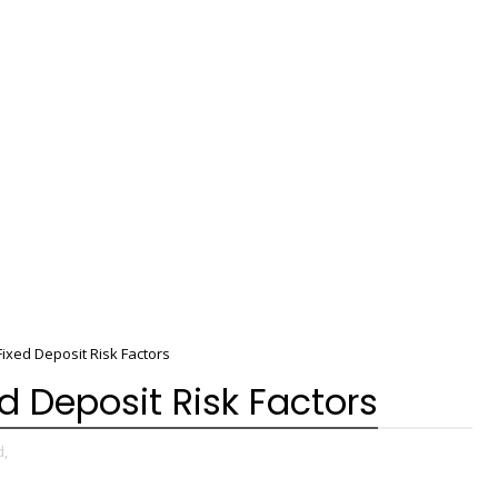
ixed Deposit Risk Factors
d Deposit Risk Factors
d,