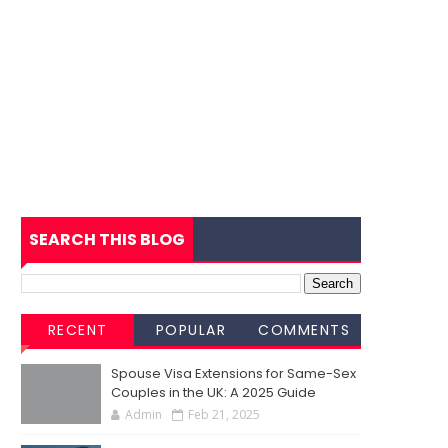
SEARCH THIS BLOG
RECENT
POPULAR
COMMENTS
Spouse Visa Extensions for Same-Sex
Couples in the UK: A 2025 Guide
Admin
Feb 21, 2025