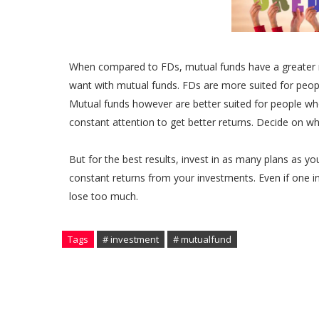
When compared to FDs, mutual funds have a greater 
want with mutual funds. FDs are more suited for people
Mutual funds however are better suited for people who 
constant attention to get better returns. Decide on wh
But for the best results, invest in as many plans as yo
constant returns from your investments. Even if one i
lose too much.
Tags
# investment
# mutualfund