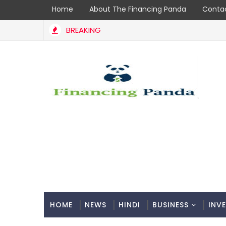
Home
About The Financing Panda
Contac
BREAKING
tial: A Comprehensive Guide to Coir Udyami Yojana
HOME
NEWS
HINDI
BUSINESS
INV