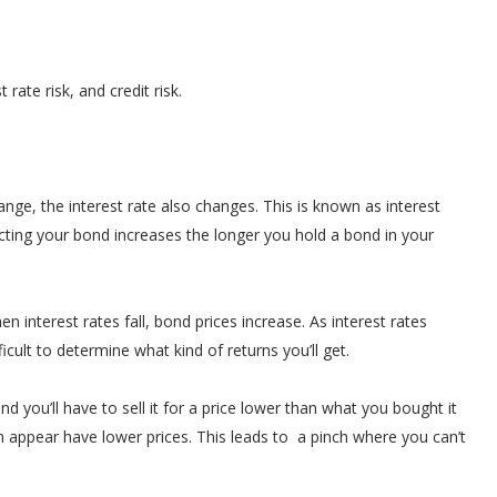
 rate risk, and credit risk.
e, the interest rate also changes. This is known as interest
ffecting your bond increases the longer you hold a bond in your
n interest rates fall, bond prices increase. As interest rates
cult to determine what kind of returns you’ll get.
 you’ll have to sell it for a price lower than what you bought it
n appear have lower prices. This leads to a pinch where you can’t