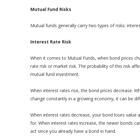
Mutual Fund Risks
Mutual funds generally carry two types of risks: interest
Interest Rate Risk
When it comes to Mutual Funds, when bond prices chang
rate risk or market risk. The probability of this risk a
mutual fund investment.
When interest rates rise, the bond prices decrease. Whe
change constantly in a growing economy, it can be diffi
When interest rates decrease, your bond loses value and
for. When interest rates increase, the newer bonds ca
act since you already have a bond in hand.