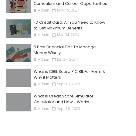
Curriculum and Career Opportunities
Admin
Nov 19, 2024
FD Credit Card: All You Need to Know
to Get Maximum Benefits
Admin
Mar 04, 2024
5 Best Financial Tips To Manage
Money Wisely
Admin
Jan 27, 2024
What is CIBIL Score ? CIBIL Full Form &
Why it Matters
Admin
Sept 16, 2023
What is Credit Score Simulator
Calculator and How it Works
Admin
Sept 16, 2023