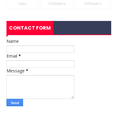
Likes
Followers
Followers
CONTACT FORM
Name
Email
*
Message
*