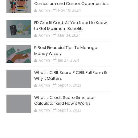
Curriculum and Career Opportunities
Admin
Nov 19, 2024
FD Credit Card: All You Need to Know
to Get Maximum Benefits
Admin
Mar 04, 2024
5 Best Financial Tips To Manage
Money Wisely
Admin
Jan 27, 2024
What is CIBIL Score ? CIBIL Full Form &
Why it Matters
Admin
Sept 16, 2023
What is Credit Score Simulator
Calculator and How it Works
Admin
Sept 16, 2023