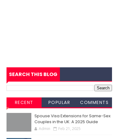
SEARCH THIS BLOG
RECENT
POPULAR
COMMENTS
Spouse Visa Extensions for Same-Sex
Couples in the UK: A 2025 Guide
Admin
Feb 21, 2025