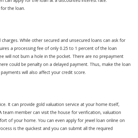
 can apply for the loan at a discounted interest rate.
 for the loan.
d charges. While other secured and unsecured loans can ask for
uires a processing fee of only 0.25 to 1 percent of the loan
 will not burn a hole in the pocket. There are no prepayment
 there could be penalty on a delayed payment. Thus, make the loan
ayments will also affect your credit score.
. It can provide gold valuation service at your home itself,
A team member can visit the house for verification, valuation
fort of your home. You can even apply for jewel loan online on
rocess is the quickest and you can submit all the required