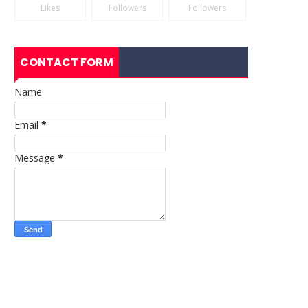
Likes
Followers
Followers
CONTACT FORM
Name
Email
*
Message
*