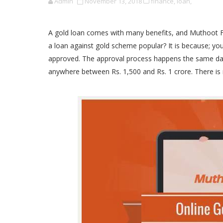
Admin
November 13, 2018
finance,
loan,
A gold loan comes with many benefits, and Muthoot Fina
a loan against gold scheme popular? It is because; you
approved. The approval process happens the same da
anywhere between Rs. 1,500 and Rs. 1 crore. There is 