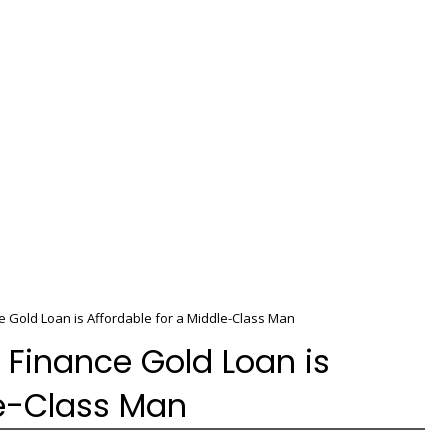
Gold Loan is Affordable for a Middle-Class Man
Finance Gold Loan is
le-Class Man