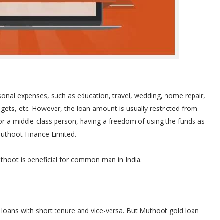
sonal expenses, such as education, travel, wedding, home repair,
gets, etc. However, the loan amount is usually restricted from
For a middle-class person, having a freedom of using the funds as
uthoot Finance Limited.
thoot is beneficial for common man in India.
 loans with short tenure and vice-versa. But Muthoot gold loan