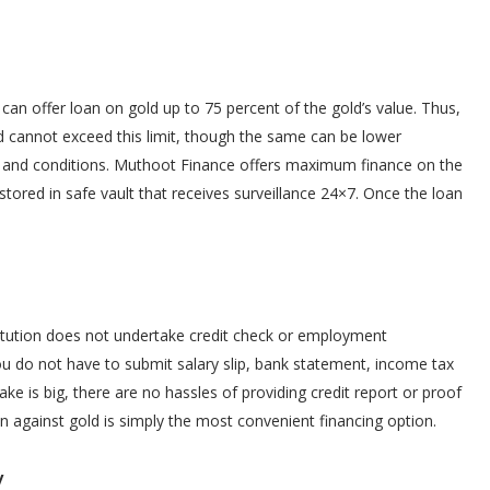
an offer loan on gold up to 75 percent of the gold’s value. Thus,
and cannot exceed this limit, though the same can be lower
s and conditions. Muthoot Finance offers maximum finance on the
stored in safe vault that receives surveillance 24×7. Once the loan
stitution does not undertake credit check or employment
 You do not have to submit salary slip, bank statement, income tax
ake is big, there are no hassles of providing credit report or proof
n against gold is simply the most convenient financing option.
y