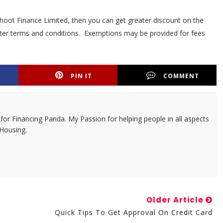
thoot Finance Limited, then you can get greater discount on the
better terms and conditions. Exemptions may be provided for fees
PIN IT
COMMENT
 for Financing Panda. My Passion for helping people in all aspects
 Housing.
Older Article
Quick Tips To Get Approval On Credit Card