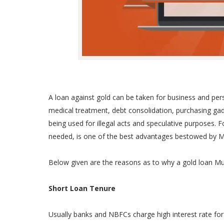
A loan against gold can be taken for business and per
medical treatment, debt consolidation, purchasing gad
being used for illegal acts and speculative purposes. 
needed, is one of the best advantages bestowed by M
Below given are the reasons as to why a gold loan Mu
Short Loan Tenure
Usually banks and NBFCs charge high interest rate for