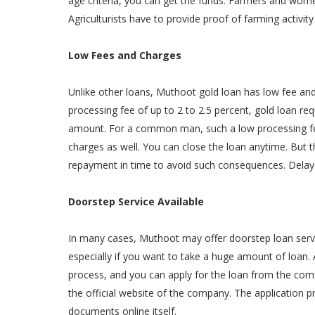
age criteria, you can get the funds. Farmers and women
Agriculturists have to provide proof of farming activity
Low Fees and Charges
Unlike other loans, Muthoot gold loan has low fee an
processing fee of up to 2 to 2.5 percent, gold loan req
amount. For a common man, such a low processing fee
charges as well. You can close the loan anytime. But
repayment in time to avoid such consequences. Delay p
Doorstep Service Available
In many cases, Muthoot may offer doorstep loan service
especially if you want to take a huge amount of loan. 
process, and you can apply for the loan from the com
the official website of the company. The application p
documents online itself.