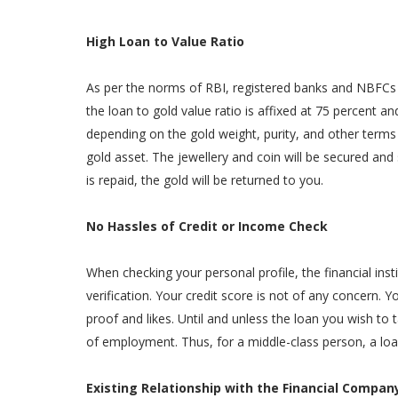
High Loan to Value Ratio
As per the norms of RBI, registered banks and NBFCs c
the loan to gold value ratio is affixed at 75 percent 
depending on the gold weight, purity, and other term
gold asset. The jewellery and coin will be secured and 
is repaid, the gold will be returned to you.
No Hassles of Credit or Income Check
When checking your personal profile, the financial in
verification. Your credit score is not of any concern.
proof and likes. Until and unless the loan you wish to t
of employment. Thus, for a middle-class person, a loa
Existing Relationship with the Financial Compan