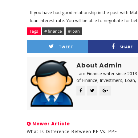
If you have had good relationship in the past with Mu
loan interest rate. You will be able to negotiate for 
Tags
# finance
# loan
TWEET
SHARE
About Admin
I am Finance writer since 2013
of Finance, Investment, Loan,
Newer Article
What Is Difference Between PF Vs. PPF