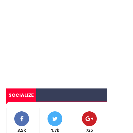
SOCIALIZE
3.5k
1.7k
735