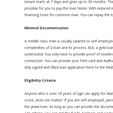
tenure starts at 7 days and goes up to 36 months. The 
possible for you to pay the loan faster. With reduced
financing tools for common man. You can repay the l
Minimal Documentation
A middle-class man is usually salaried or self-employed
complexities of a loan and its process. But, a gold lo
understand. You only have to provide proof of residenc
connection. You can provide your PAN card and Aadha
duly signed and filled loan application form to the Mut
Eligibility Criteria
Anyone who is over 18 years of age can apply for Mut
score, does not matter. If you are self-employed, pens
the jewel loan. As long as you can provide the docum