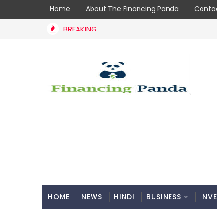
Home
About The Financing Panda
Contac
BREAKING
HOME
NEWS
HINDI
BUSINESS
INV