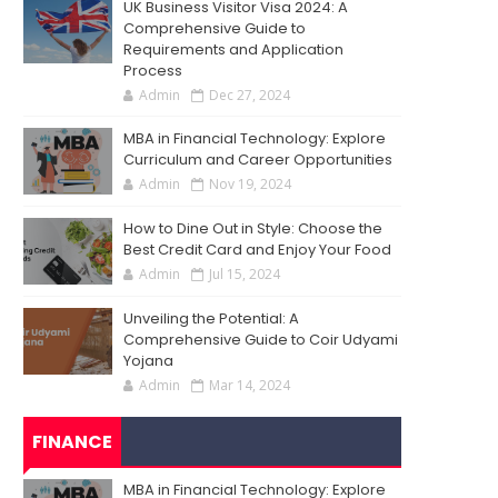
UK Business Visitor Visa 2024: A
Comprehensive Guide to
Requirements and Application
Process
Admin
Dec 27, 2024
MBA in Financial Technology: Explore
Curriculum and Career Opportunities
Admin
Nov 19, 2024
How to Dine Out in Style: Choose the
Best Credit Card and Enjoy Your Food
Admin
Jul 15, 2024
Unveiling the Potential: A
Comprehensive Guide to Coir Udyami
Yojana
Admin
Mar 14, 2024
FINANCE
MBA in Financial Technology: Explore