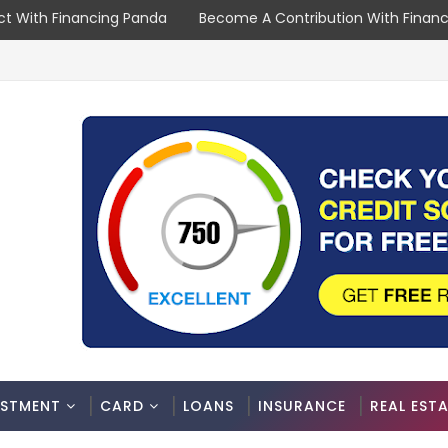
t With Financing Panda
Become A Contribution With Finan
ESTMENT
CARD
LOANS
INSURANCE
REAL EST