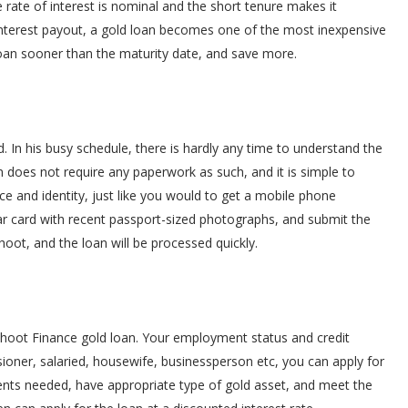
rate of interest is nominal and the short tenure makes it
 interest payout, a gold loan becomes one of the most inexpensive
oan sooner than the maturity date, and save more.
. In his busy schedule, there is hardly any time to understand the
an does not require any paperwork as such, and it is simple to
e and identity, just like you would to get a mobile phone
r card with recent passport-sized photographs, and submit the
hoot, and the loan will be processed quickly.
hoot Finance gold loan. Your employment status and credit
ioner, salaried, housewife, businessperson etc, you can apply for
ents needed, have appropriate type of gold asset, and meet the