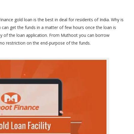
nce gold loan is the best in deal for residents of India. Why is
 can get the funds in a matter of few hours once the loan is
y of the loan application. From Muthoot you can borrow
no restriction on the end-purpose of the funds.