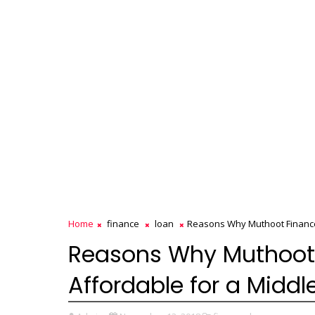
Home
finance
loan
Reasons Why Muthoot Finance 
Reasons Why Muthoot 
Affordable for a Midd