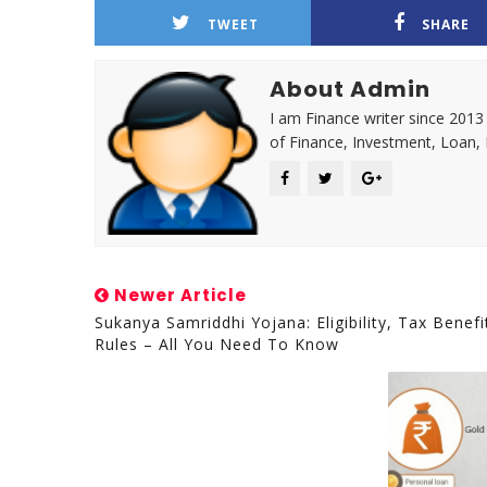
TWEET
SHARE
About Admin
I am Finance writer since 2013
of Finance, Investment, Loan,
Newer Article
Sukanya Samriddhi Yojana: Eligibility, Tax Benefi
Rules – All You Need To Know