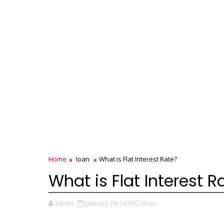
Home
loan
What is Flat Interest Rate?
What is Flat Interest R
Admin
January 29, 2019
loan,