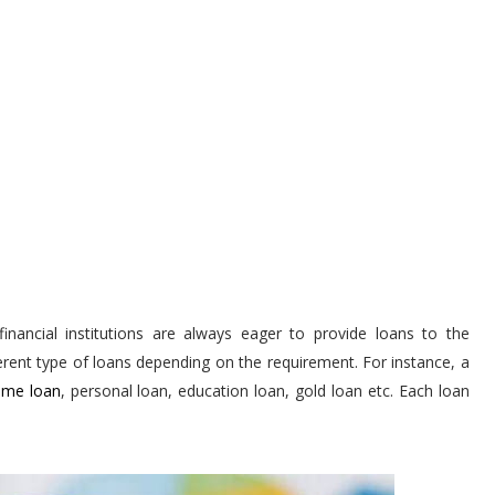
inancial institutions are always eager to provide loans to the
ferent type of loans depending on the requirement. For instance, a
me loan
, personal loan, education loan, gold loan etc. Each loan