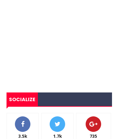
SOCIALIZE
3.5k
1.7k
735