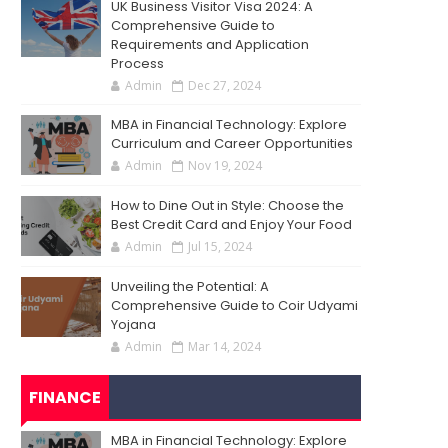
UK Business Visitor Visa 2024: A
Comprehensive Guide to
Requirements and Application
Process
Admin
Dec 27, 2024
MBA in Financial Technology: Explore
Curriculum and Career Opportunities
Admin
Nov 19, 2024
How to Dine Out in Style: Choose the
Best Credit Card and Enjoy Your Food
Admin
Jul 15, 2024
Unveiling the Potential: A
Comprehensive Guide to Coir Udyami
Yojana
Admin
Mar 14, 2024
FINANCE
MBA in Financial Technology: Explore