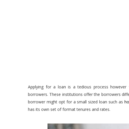
Applying for a loan is a tedious process however f
borrowers. These institutions offer the borrowers dif
borrower might opt for a small sized loan such as
ho
has its own set of format tenures and rates.