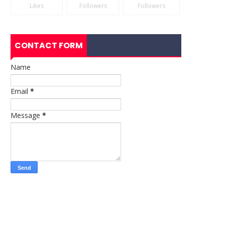
Likes
Followers
Followers
CONTACT FORM
Name
Email
*
Message
*