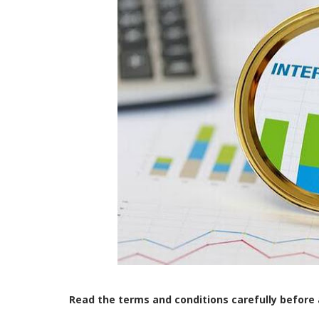
Read the terms and conditions carefully before 