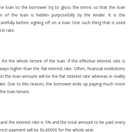
 the loan to the borrower try to gloss the terms so that the loan
of the loan is hidden purposefully by the lender. It is the
carefully before signing off on a loan. One such thing that is used
est rate.
d for the whole tenure of the loan. If the effective interest rate is
ays higher than the flat interest rate. Often, financial institutions
 on the loan amount will be the flat interest rate whereas in reality
t rate. Due to this reason, the borrower ends up paying much more
the loan tenure.
 and the interest rate is 5% and the total amount to be paid every
terest payment will be Rs.60000 for the whole year.