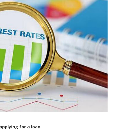
applying for a loan