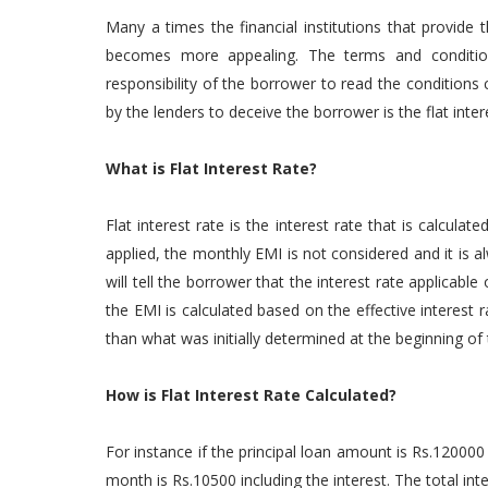
Many a times the financial institutions that provide
becomes more appealing. The terms and condition 
responsibility of the borrower to read the conditions 
by the lenders to deceive the borrower is the flat inter
What is Flat Interest Rate?
Flat interest rate is the interest rate that is calculate
applied, the monthly EMI is not considered and it is alw
will tell the borrower that the interest rate applicable
the EMI is calculated based on the effective interes
than what was initially determined at the beginning of 
How is Flat Interest Rate Calculated?
For instance if the principal loan amount is Rs.120000
month is Rs.10500 including the interest. The total in