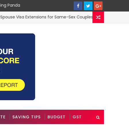
cing Panda
 Visa Extensions for Same-Sex Couples in the UK: A 2025 Guide
ATE
SAVING TIPS
BUDGET
GST