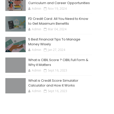
Curriculum and Career Opportunities
Admin
Nov 19, 2024
FD Credit Card: All You Need to Know
to Get Maximum Benefits
Admin
Mar 04, 2024
5 Best Financial Tips To Manage
Money Wisely
Admin
Jan 27, 2024
What is CIBIL Score ? CIBIL Full Form &
Why it Matters
Admin
Sept 16, 2023
What is Credit Score Simulator
Calculator and How it Works
Admin
Sept 16, 2023