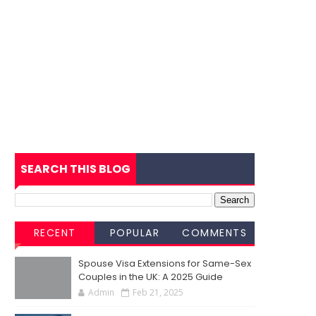
SEARCH THIS BLOG
RECENT
POPULAR
COMMENTS
Spouse Visa Extensions for Same-Sex
Couples in the UK: A 2025 Guide
Admin
Feb 21, 2025