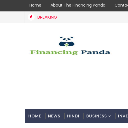
Home
About The Financing Panda
Contac
BREAKING
HOME
NEWS
HINDI
BUSINESS
INV