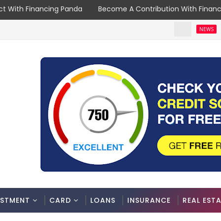
t With Financing Panda
Become A Contribution With Finan
Spouse
NEWS
ESTMENT
CARD
LOANS
INSURANCE
REAL EST