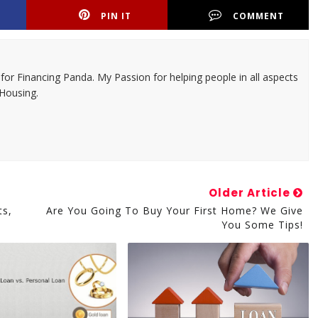
PIN IT
COMMENT
 for Financing Panda. My Passion for helping people in all aspects
 Housing.
Older Article
ts,
Are You Going To Buy Your First Home? We Give
You Some Tips!