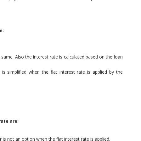
e:
 same. Also the interest rate is calculated based on the loan
s simplified when the flat interest rate is applied by the
rate are:
is not an option when the flat interest rate is applied.