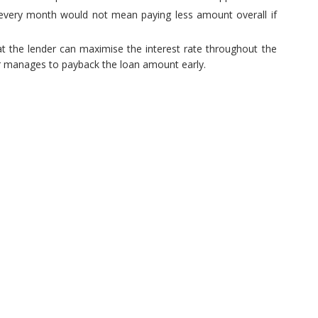
 every month would not mean paying less amount overall if
hat the lender can maximise the interest rate throughout the
wer manages to payback the loan amount early.