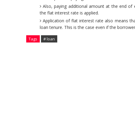
Also, paying additional amount at the end of
the flat interest rate is applied.
Application of flat interest rate also means t
loan tenure. This is the case even if the borro
Tags
# loan