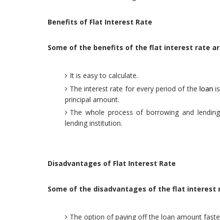
Benefits of Flat Interest Rate
Some of the benefits of the flat interest rate ar
It is easy to calculate.
The interest rate for every period of the
loan
is
principal amount.
The whole process of borrowing and lending i
lending institution.
Disadvantages of Flat Interest Rate
Some of the disadvantages of the flat interest 
The option of paying off the loan amount faster 