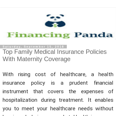
Saturday, September 15, 2018
Top Family Medical Insurance Policies
With Maternity Coverage
With rising cost of healthcare, a health
insurance policy is a prudent financial
instrument that covers the expenses of
hospitalization during treatment. It enables
you to meet your healthcare needs without