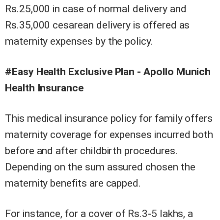
Rs.25,000 in case of normal delivery and
Rs.35,000 cesarean delivery is offered as
maternity expenses by the policy.
#Easy Health Exclusive Plan - Apollo Munich
Health Insurance
This medical insurance policy for family offers
maternity coverage for expenses incurred both
before and after childbirth procedures.
Depending on the sum assured chosen the
maternity benefits are capped.
For instance, for a cover of Rs.3-5 lakhs, a