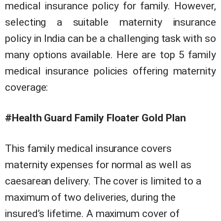
medical insurance policy for family. However,
selecting a suitable maternity insurance
policy in India can be a challenging task with so
many options available. Here are top 5 family
medical insurance policies offering maternity
coverage:
#Health Guard Family Floater Gold Plan
This family medical insurance covers
maternity expenses for normal as well as
caesarean delivery. The cover is limited to a
maximum of two deliveries, during the
insured’s lifetime. A maximum cover of