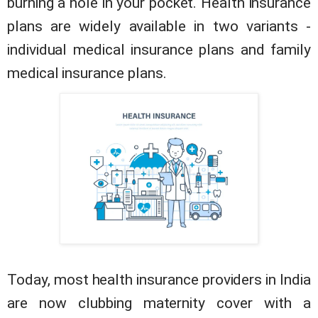
burning a hole in your pocket. Health insurance
plans are widely available in two variants -
individual medical insurance plans and family
medical insurance plans.
Today, most health insurance providers in India
are now clubbing maternity cover with a