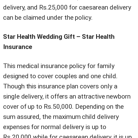
delivery, and Rs.25,000 for caesarean delivery
can be claimed under the policy.
Star Health Wedding Gift – Star Health
Insurance
This medical insurance policy for family
designed to cover couples and one child.
Though this insurance plan covers only a
single delivery, it offers an attractive newborn
cover of up to Rs.50,000. Depending on the
sum assured, the maximum child delivery
expenses for normal delivery is up to
Rs.20,000 while for caesarean delivery, it is up