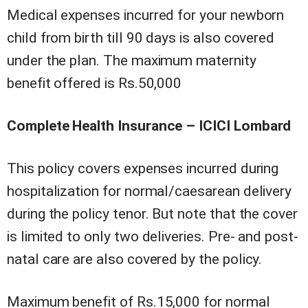
Medical expenses incurred for your newborn
child from birth till 90 days is also covered
under the plan. The maximum maternity
benefit offered is Rs.50,000
Complete Health Insurance – ICICI Lombard
This policy covers expenses incurred during
hospitalization for normal/caesarean delivery
during the policy tenor. But note that the cover
is limited to only two deliveries. Pre- and post-
natal care are also covered by the policy.
Maximum benefit of Rs.15,000 for normal