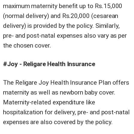
maximum maternity benefit up to Rs.15,000
(normal delivery) and Rs.20,000 (cesarean
delivery) is provided by the policy. Similarly,
pre- and post-natal expenses also vary as per
the chosen cover.
#Joy - Religare Health Insurance
The Religare Joy Health Insurance Plan offers
maternity as well as newborn baby cover.
Maternity-related expenditure like
hospitalization for delivery, pre- and post-natal
expenses are also covered by the policy.