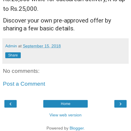
to Rs.25,000.
Discover your own pre-approved offer by
sharing a few basic details.
Admin
at
September 15, 2018
Share
No comments:
Post a Comment
‹
›
Home
View web version
Powered by
Blogger
.