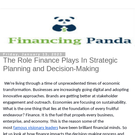
Friday, January 13, 2023
The Role Finance Plays In Strategic
Planning and Decision-Making
We're living through a time of unprecedented times of economic 
transformation. Businesses are increasingly going digital and adopting 
innovative approaches. Brands are getting better at stakeholder 
engagement and outreach. Economies are focusing on sustainability. 
What is the one thing that lies at the foundation of every fruitful 
endeavour? Finance. It is the fuel that propels every business, 
enterprise, and economy. This is the reason some of the 
most 
famous visionary leaders
 have been brilliant financial minds. So 
let us look at how finance impacts the decision-making process and 