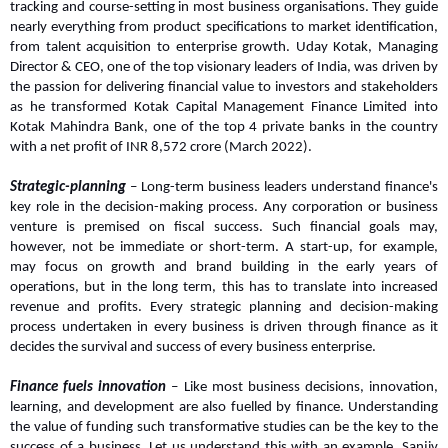
tracking and course-setting in most business organisations. They guide 
nearly everything from product specifications to market identification, 
from talent acquisition to enterprise growth. Uday Kotak, Managing 
Director & CEO, one of the top visionary leaders of India, was driven by 
the passion for delivering financial value to investors and stakeholders 
as he transformed Kotak Capital Management Finance Limited into 
Kotak Mahindra Bank, one of the top 4 private banks in the country 
with a net profit of INR 8,572 crore (March 2022).
Strategic-planning
 – Long-term business leaders understand finance's 
key role in the decision-making process. Any corporation or business 
venture is premised on fiscal success. Such financial goals may, 
however, not be immediate or short-term. A start-up, for example, 
may focus on growth and brand building in the early years of 
operations, but in the long term, this has to translate into increased 
revenue and profits. Every strategic planning and decision-making 
process undertaken in every business is driven through finance as it 
decides the survival and success of every business enterprise.
Finance fuels innovation
 – Like most business decisions, innovation, 
learning, and development are also fuelled by finance. Understanding 
the value of funding such transformative studies can be the key to the 
success of a business. Let us understand this with an example. Sanjiv 