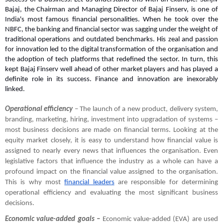
Bajaj, the Chairman and Managing Director of Bajaj Finserv, is one of 
India's most famous financial personalities. When he took over the 
NBFC, the banking and financial sector was sagging under the weight of 
traditional operations and outdated benchmarks. His zeal and passion 
for innovation led to the digital transformation of the organisation and 
the adoption of tech platforms that redefined the sector. In turn, this 
kept Bajaj Finserv well ahead of other market players and has played a 
definite role in its success. Finance and innovation are inexorably 
linked.
Operational efficiency 
– The launch of a new product, delivery system, 
branding, marketing, hiring, investment into upgradation of systems – 
most business decisions are made on financial terms. Looking at the 
equity market closely, it is easy to understand how financial value is 
assigned to nearly every news that influences the organisation. Even 
legislative factors that influence the industry as a whole can have a 
profound impact on the financial value assigned to the organisation. 
This is why most 
financial leaders
 are responsible for determining 
operational efficiency and evaluating the most significant business 
decisions.
Economic value-added goals – 
Economic value-added (EVA) are used 