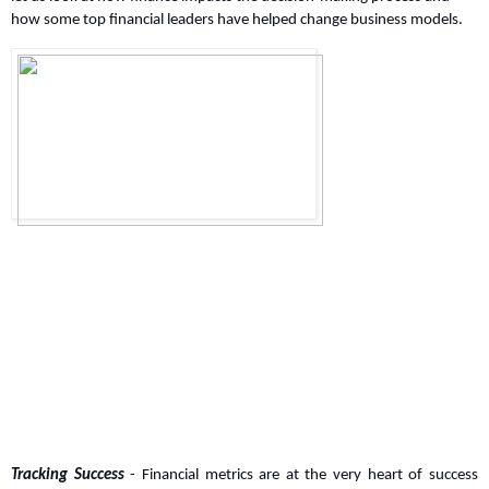
how some top financial leaders have helped change business models.
Tracking Success
 - Financial metrics are at the very heart of success 