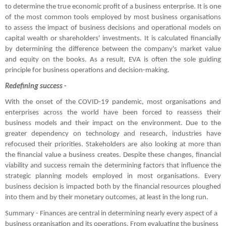
to determine the true economic profit of a business enterprise. It is one 
of the most common tools employed by most business organisations 
to assess the impact of business decisions and operational models on 
capital wealth or shareholders' investments. It is calculated financially 
by determining the difference between the company's market value 
and equity on the books. As a result, EVA is often the sole guiding 
principle for business operations and decision-making.
Redefining success -
With the onset of the COVID-19 pandemic, most organisations and 
enterprises across the world have been forced to reassess their 
business models and their impact on the environment. Due to the 
greater dependency on technology and research, industries have 
refocused their priorities. Stakeholders are also looking at more than 
the financial value a business creates. Despite these changes, financial 
viability and success remain the determining factors that influence the 
strategic planning models employed in most organisations. Every 
business decision is impacted both by the financial resources ploughed 
into them and by their monetary outcomes, at least in the long run.
Summary - Finances are central in determining nearly every aspect of a 
business organisation and its operations. From evaluating the business 