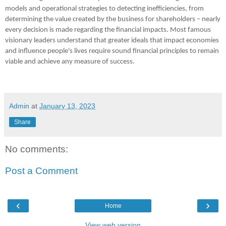
models and operational strategies to detecting inefficiencies, from 
determining the value created by the business for shareholders – nearly 
every decision is made regarding the financial impacts. Most famous 
visionary leaders understand that greater ideals that impact economies 
and influence people's lives require sound financial principles to remain 
viable and achieve any measure of success.
Admin
at
January 13, 2023
Share
No comments:
Post a Comment
‹
›
Home
View web version